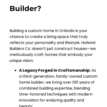
Builder?
Building a custom home in Orlando is your
chance to create a living space that truly
reflects your personality and lifestyle. Holland
Builders Co. doesn't just construct houses—we
meticulously craft homes that embody your
unique vision.
A Legacy Forged in Craftsmanship:
As
a third-generation, family-owned custom
home builder, we bring over 100 years of
combined building expertise, blending
time-honored techniques with modern
innovation for enduring quality and
beauty.