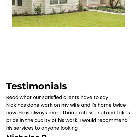
Testimonials
Read what our satisfied clients have to say
Nick has done work on my wife and I’s home twice
now. He is always more than professional and takes
pride in the quality of his work. I would recommend
his services to anyone looking.