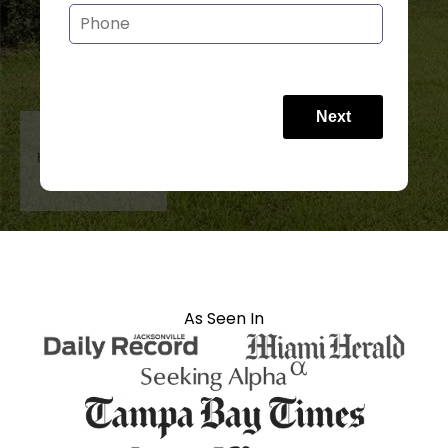
Next
As Seen In