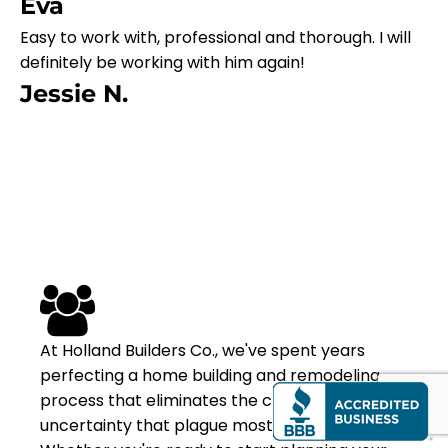
Eva
Easy to work with, professional and thorough. I will
definitely be working with him again!
Jessie N.
At Holland Builders Co., we've spent years
perfecting a home building and remodeling
process that eliminates the chaos and
uncertainty that plague most projects.