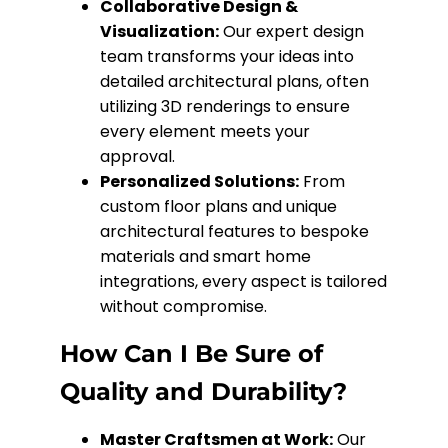
Collaborative Design &
Visualization:
Our expert design
team transforms your ideas into
detailed architectural plans, often
utilizing 3D renderings to ensure
every element meets your
approval.
Personalized Solutions:
From
custom floor plans and unique
architectural features to bespoke
materials and smart home
integrations, every aspect is tailored
without compromise.
How Can I Be Sure of
Quality and Durability?
Master Craftsmen at Work:
Our