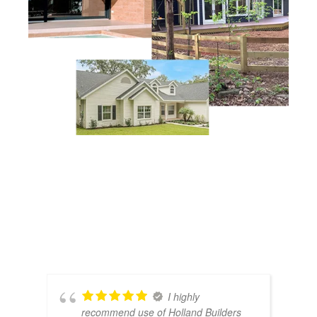
I highly
recommend use of Holland Builders