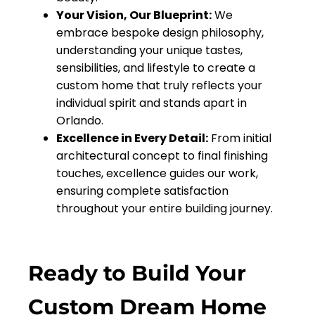
Your Vision, Our Blueprint:
We
embrace bespoke design philosophy,
understanding your unique tastes,
sensibilities, and lifestyle to create a
custom home that truly reflects your
individual spirit and stands apart in
Orlando.
Excellence in Every Detail:
From initial
architectural concept to final finishing
touches, excellence guides our work,
ensuring complete satisfaction
throughout your entire building journey.
Ready to Build Your
Custom Dream Home