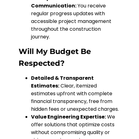
Communication:
You receive
regular progress updates with
accessible project management
throughout the construction
journey.
Will My Budget Be
Respected?
Detailed & Transparent
Estimates:
Clear, itemized
estimates upfront with complete
financial transparency, free from
hidden fees or unexpected charges.
Value Engineering Expertise:
We
offer solutions that optimize costs
without compromising quality or