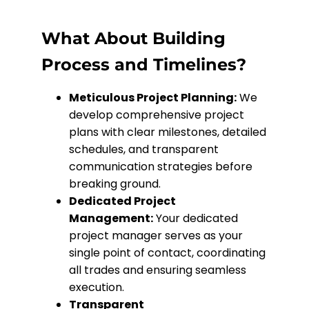
What About Building
Process and Timelines?
Meticulous Project Planning:
We
develop comprehensive project
plans with clear milestones, detailed
schedules, and transparent
communication strategies before
breaking ground.
Dedicated Project
Management:
Your dedicated
project manager serves as your
single point of contact, coordinating
all trades and ensuring seamless
execution.
Transparent