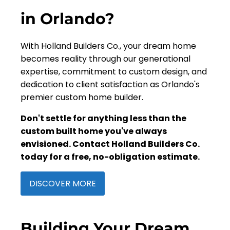
in Orlando?
With Holland Builders Co., your dream home
becomes reality through our generational
expertise, commitment to custom design, and
dedication to client satisfaction as Orlando's
premier custom home builder.
Don't settle for anything less than the
custom built home you've always
envisioned. Contact Holland Builders Co.
today for a free, no-obligation estimate.
DISCOVER MORE
Building Your Dream