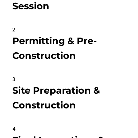
Session
2
Permitting & Pre-
Construction
3
Site Preparation &
Construction
4