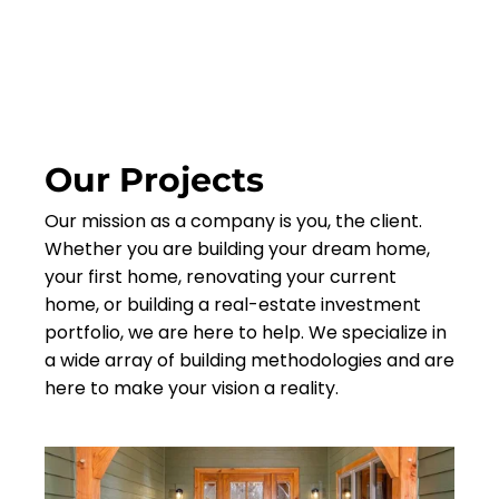
Our Projects
Our mission as a company is you, the client.
Whether you are building your dream home,
your first home, renovating your current
home, or building a real-estate investment
portfolio, we are here to help. We specialize in
a wide array of building methodologies and are
here to make your vision a reality.