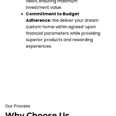
vision, ensuring maximum
investment value.
Commitment to Budget
Adherence:
We deliver your dream
custom home within agreed-upon
financial parameters while providing
superior products and rewarding
experiences.
Our Process
Why Choose Us