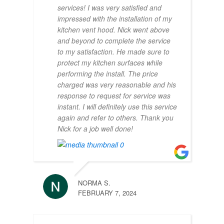
services! I was very satisfied and
impressed with the installation of my
kitchen vent hood. Nick went above
and beyond to complete the service
to my satisfaction. He made sure to
protect my kitchen surfaces while
performing the install. The price
charged was very reasonable and his
response to request for service was
instant. I will definitely use this service
again and refer to others. Thank you
Nick for a job well done!
NORMA S.
FEBRUARY 7, 2024