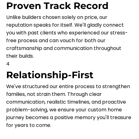
Proven Track Record
Unlike builders chosen solely on price, our
reputation speaks for itself. We'll gladly connect
you with past clients who experienced our stress-
free process and can vouch for both our
craftsmanship and communication throughout
their builds.
4
Relationship-First
We've structured our entire process to strengthen
families, not strain them. Through clear
communication, realistic timelines, and proactive
problem-solving, we ensure your custom home
journey becomes a positive memory you'll treasure
for years to come.