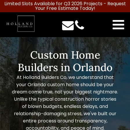
Limited Slots Available for Q3 2026 Projects -
Request
Your Free Estimate Today!
Custom Home
Builders in Orlando
At Holland Builders Co, we understand that
your Orlando custom home should be your
dream come true, not your biggest nightmare.
Unlike the typical construction horror stories
of blown budgets, endless delays, and
relationship-damaging stress, we've built our
entire process around transparency,
accountability, and peace of mind.