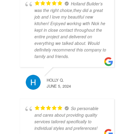
Holland Builder’s
was the right choice,they did a great
job and I love my beautiful new
kitchen! Enjoyed working with Nick he
kept in close contact throughout the
entire project and delivered on
everything we talked about. Would
definitely recommend this company to
family and friends.
HOLLY Q.
JUNE 5, 2024
So personable
and cares about providing quality
services tailored specifically to
individual styles and preferences!