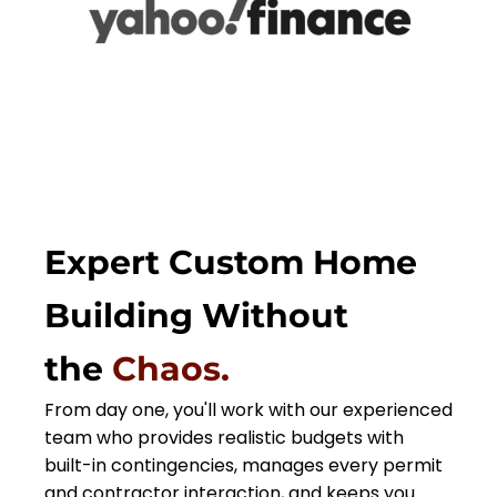
Expert Custom Home
Building Without
the
Chaos.
From day one, you'll work with our experienced
team who provides realistic budgets with
built-in contingencies, manages every permit
and contractor interaction, and keeps you