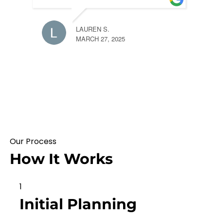
LAUREN S.
MARCH 27, 2025
Our Process
How It Works
1
Initial Planning