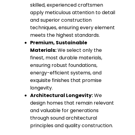
skilled, experienced craftsmen
apply meticulous attention to detail
and superior construction
techniques, ensuring every element
meets the highest standards.
Premium, Sustainable
Materials:
We select only the
finest, most durable materials,
ensuring robust foundations,
energy-efficient systems, and
exquisite finishes that promise
longevity.
Architectural Longevity:
We
design homes that remain relevant
and valuable for generations
through sound architectural
principles and quality construction.