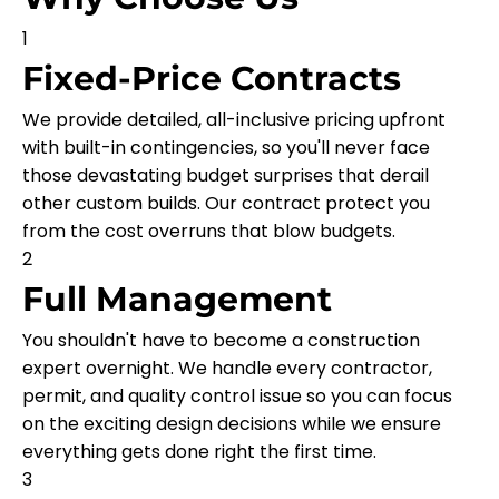
1
Fixed-Price Contracts
We provide detailed, all-inclusive pricing upfront
with built-in contingencies, so you'll never face
those devastating budget surprises that derail
other custom builds. Our contract protect you
from the cost overruns that blow budgets.
2
Full Management
You shouldn't have to become a construction
expert overnight. We handle every contractor,
permit, and quality control issue so you can focus
on the exciting design decisions while we ensure
everything gets done right the first time.
3