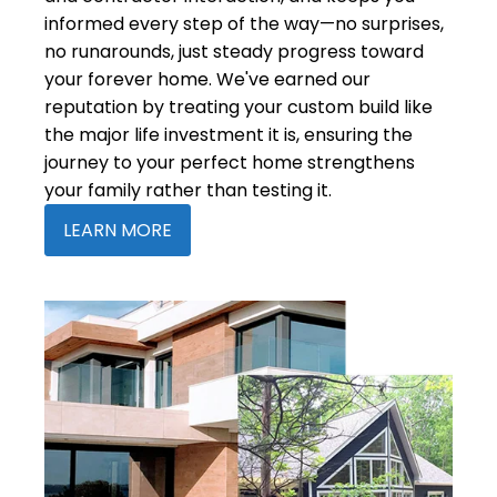
informed every step of the way—no surprises,
no runarounds, just steady progress toward
your forever home. We've earned our
reputation by treating your custom build like
the major life investment it is, ensuring the
journey to your perfect home strengthens
your family rather than testing it.
LEARN MORE