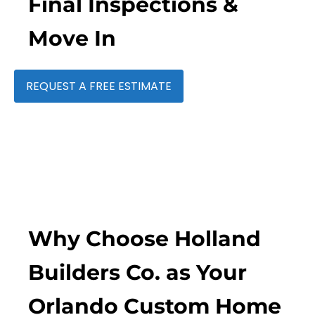
Final Inspections &
Move In
REQUEST A FREE ESTIMATE
Why Choose Holland
Builders Co. as Your
Orlando Custom Home