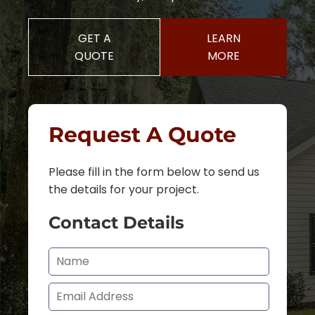
GET A
LEARN
QUOTE
MORE
Request A Quote
Please fill in the form below to send us
the details for your project.
Contact Details