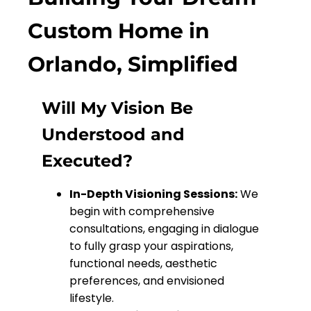
Custom Home in
Orlando, Simplified
Will My Vision Be
Understood and
Executed?
In-Depth Visioning Sessions:
We
begin with comprehensive
consultations, engaging in dialogue
to fully grasp your aspirations,
functional needs, aesthetic
preferences, and envisioned
lifestyle.