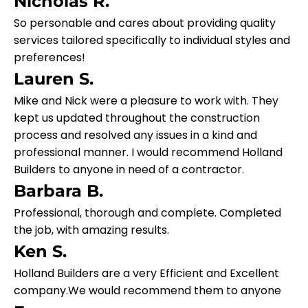
Nicholas R.
So personable and cares about providing quality
services tailored specifically to individual styles and
preferences!
Lauren S.
Mike and Nick were a pleasure to work with. They
kept us updated throughout the construction
process and resolved any issues in a kind and
professional manner. I would recommend Holland
Builders to anyone in need of a contractor.
Barbara B.
Professional, thorough and complete. Completed
the job, with amazing results.
Ken S.
Holland Builders are a very Efficient and Excellent
company.We would recommend them to anyone